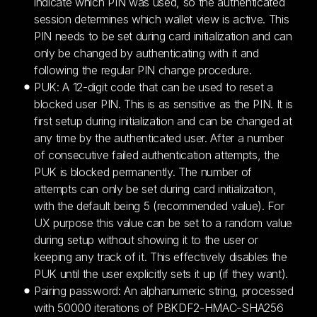
indicate which PIN was used, so the authenticated
session determines which wallet view is active. This
PIN needs to be set during card initialization and can
only be changed by authenticating with it and
following the regular PIN change procedure.
PUK: A 12-digit code that can be used to reset a
blocked user PIN. This is as sensitive as the PIN. It is
first setup during initialization and can be changed at
any time by the authenticated user. After a number
of consecutive failed authentication attempts, the
PUK is blocked permanently. The number of
attempts can only be set during card initialization,
with the default being 5 (recommended value). For
UX purpose this value can be set to a random value
during setup without showing it to the user or
keeping any track of it. This effectively disables the
PUK until the user explicitly sets it up (if they want).
Pairing password: An alphanumeric string, processed
with 50000 iterations of PBKDF2-HMAC-SHA256