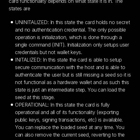
card functionality depends on what state it is in. The
states are
UNINITALIZED: In this state the card holds no secret
and no authentication credential. The only possible
operation is initialization, which is done through a
single command (INIT). Initialization only setups user
credentials but not wallet keys.
INITALIZED: In this state the card is able to setup
secure communication with the host and is able to
authenticate the user but is still missing a seed so it is
not functional as a hardware wallet and as such this
state is just an intermediate step. You can load the
seed at this stage.
OPERATIONAL: In this state the card is fully
operational and all of its functionality (exporting
public keys, signing transactions, etc) is available.
You can replace the loaded seed at any time. You
can also remove the current seed, reverting to the