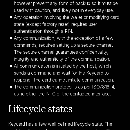
however prevent any form of backup so it must be
used with caution, and likely not in everyday use.
Any operation involving the wallet or modifying card
state (except factory reset) requires user
authentication through a PIN.
Any communication, with the exception of a few
commands, requires setting up a secure channel.
The secure channel guarantees confidentiality,
integrity and authenticity of the communication.
All communication is initiated by the host, which
sends a command and wait for the Keycard to
respond. The card cannot initiate communication.
The communication protocol is as per ISO7816-4,
using either the NFC or the contacted interface.
Lifecycle states
Keycard has a few well-defined lifecycle state. The