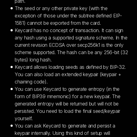
path.
The seed or any other private key (with the
exception of those under the subtree defined EIP-
1581) cannot be exported from the card.
Keycard has no concept of transaction. It can sign
any hash using a supported signature scheme. In the
current revision ECDSA over secp256k1 is the only
scheme supported. The hash can be any 256-bit (32
bytes) long hash.
Keycard allows loading seeds as defined by BIP-32.
You can also load an extended keypair (keypair +
chaining code).
You can use Keycard to generate entropy (in the
form of BIP39 mnemonic) for a new keypair. The
generated entropy will be returned but will not be
persisted. You need to load the final seed/keypair
yourself.
You can ask Keycard to generate and persist a
keypair internally. Using this kind of setup will