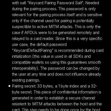
with salt "Keycard Pairing Password Salt". Needed
during the pairing process. This password is only
relevant for the pairing process itself and is sensitive
only if the channel used for pairing is potentially
suspectible to active MITM attacks. This is only the
case if APDUs were to be generated remotely and
relayed to a card reader. Since this is a very specific
use case, the default password
"KeycardDefaultPairing" is recommended during card
initialization (this value is used in all SDKs and
compatible wallets so using this guarantees smooth
interoperability). The password can be changed by
the user at any time and does not influence already
existing pairings.
Pairing secret: 33 bytes, a 1 byte index and a 32-
byte secret. This piece of confidential information is
generated in order to establish a secure channel
resistent to MITM attacks between the host and the
card. This step needs to be done once by the host