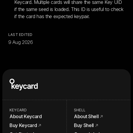
Keycard. Multiple cards will share the same Key UID
if the same seed is loaded. This ID is useful to check
if the card has the expected keypair.
LAST EDITED
9 Aug 2026
KEYCARD
SHELL
About Keycard
About Shell
Buy Keycard
Buy Shell