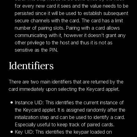
for every new card it sees and the value needs to be
persisted since it will be used to establish subsequent
secure channels with the card. The card has a limit
number of pairing slots. Pairing with a card allows
communicating with it, however it doesn't grant any
other privilege to the host and thus it is not as
sensitive as the PIN.
Identifiers
There are two main identifiers that are returned by the
card immediately upon selecting the Keycard applet.
Instance UID: This identifies the current instance of
the Keycard applet. It is assigned randomly after the
initialization step and can be used to identify a card.
Especially useful to keep track of paired cards.
Key UID: This identifies the keypair loaded on