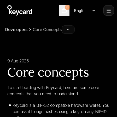
0
Language
Cart
Developers
Core Concepts
9 Aug 2026
Core concepts
To start building with Keycard, here are some core
concepts that you need to understand:
Keycard is a BIP-32 compatible hardware wallet. You
can ask it to sign hashes using a key on any BIP-32