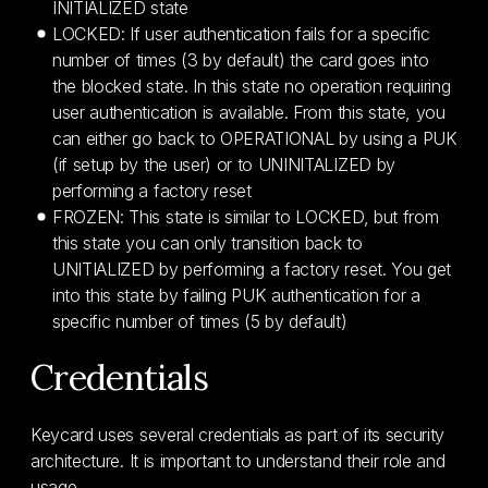
INITIALIZED state
LOCKED: If user authentication fails for a specific
number of times (3 by default) the card goes into
the blocked state. In this state no operation requiring
user authentication is available. From this state, you
can either go back to OPERATIONAL by using a PUK
(if setup by the user) or to UNINITALIZED by
performing a factory reset
FROZEN: This state is similar to LOCKED, but from
this state you can only transition back to
UNITIALIZED by performing a factory reset. You get
into this state by failing PUK authentication for a
specific number of times (5 by default)
Credentials
Keycard uses several credentials as part of its security
architecture. It is important to understand their role and
usage.