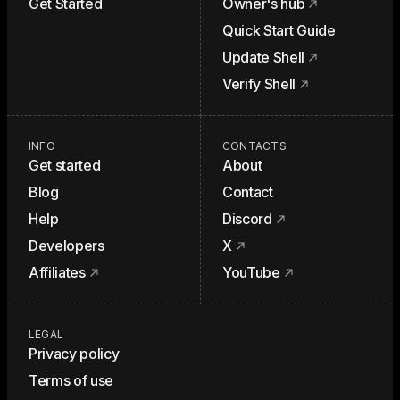
Get Started
Owner's hub
Quick Start Guide
Update Shell
Verify Shell
INFO
CONTACTS
Get started
About
Blog
Contact
Help
Discord
Developers
X
Affiliates
YouTube
LEGAL
Privacy policy
Terms of use