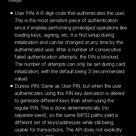
User PIN: A 6-digit code that authenticates the user.
This is the most sensitive piece of authentication
since it enables performing priviledged operations like
loading keys, signing, etc. It is first setup during
initialization and can be changed at any time by the
authenticated user. After a number of consecutive
failed authentication attempts, the PIN is blocked.
The number of attempts can only be set during card
initialization, with the default being 3 (recommended
value)
Duress PIN: Same as User PIN, but when the user
authenticates using this PIN key derivation is altered
to generate different keys than when using the
regular PIN. This is done deterministically (no
separate seed), so the same BIP32 paths yield a
different set of keys/addresses while still being
usable for transactions. The API does not explicitly