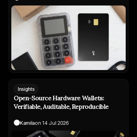
Insights
Open-Source Hardware Wallets:
Verifiable, Auditable, Reproducible
K
Kamila
on
14 Jul 2026