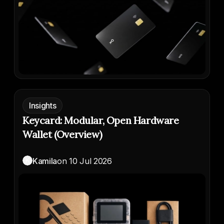
Insights
Keycard: Modular, Open Hardware
Wallet (Overview)
K
Kamila
on
10 Jul 2026