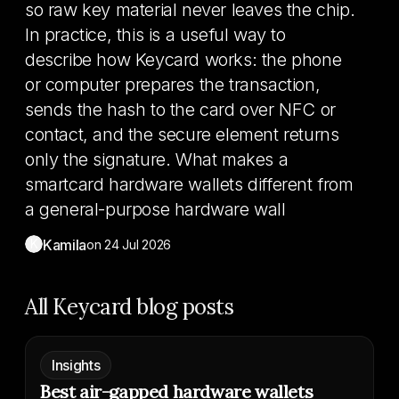
so raw key material never leaves the chip.
In practice, this is a useful way to
describe how Keycard works: the phone
or computer prepares the transaction,
sends the hash to the card over NFC or
contact, and the secure element returns
only the signature. What makes a
smartcard hardware wallets different from
a general-purpose hardware wall
K
Kamila
on
24 Jul 2026
All Keycard blog posts
Insights
Best air-gapped hardware wallets