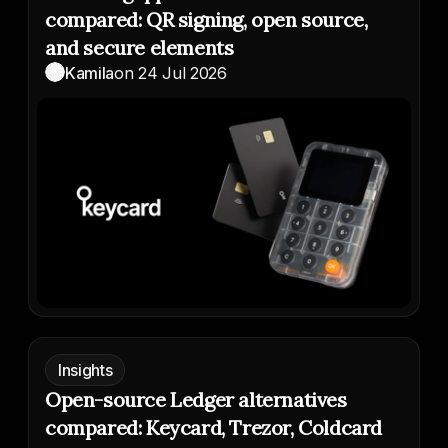
compared: QR signing, open source,
and secure elements
K
Kamila
on
24 Jul 2026
Insights
Open-source Ledger alternatives
compared: Keycard, Trezor, Coldcard