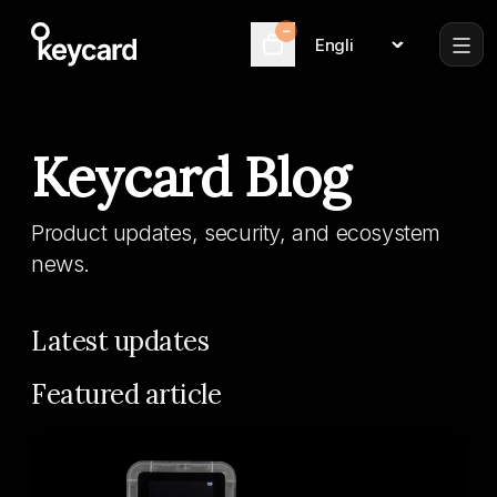
–
Language
Cart
Keycard Blog
Product updates, security, and ecosystem
news.
Latest updates
Featured article