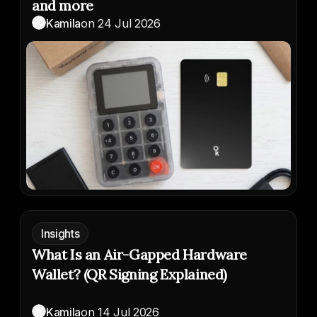
and more
K
Kamila
on
24 Jul 2026
Insights
What Is an Air-Gapped Hardware
Wallet? (QR Signing Explained)
K
Kamila
on
14 Jul 2026