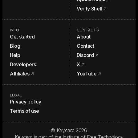
Verify Shell
INFO
CONTACTS
Get started
About
Blog
Contact
Help
Discord
Developers
X
Affiliates
YouTube
LEGAL
Privacy policy
Terms of use
© Keycard
2026
Keycard is part of the
Institute of Free Technology