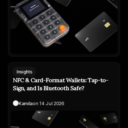
Insights
NFC & Card-Format Wallets: Tap-to-
Sign, and Is Bluetooth Safe?
K
Kamila
on
14 Jul 2026