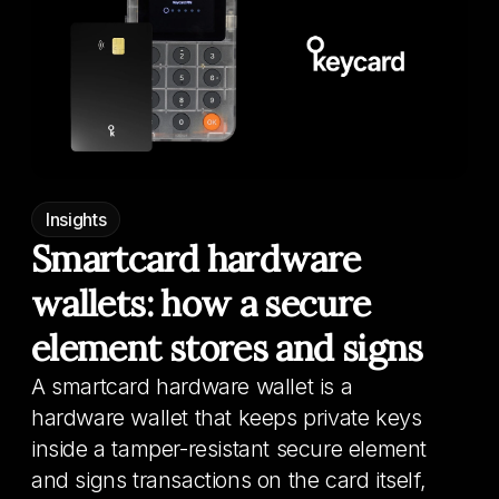
Insights
Smartcard hardware
wallets: how a secure
element stores and signs
A smartcard hardware wallet is a
hardware wallet that keeps private keys
inside a tamper-resistant secure element
and signs transactions on the card itself,