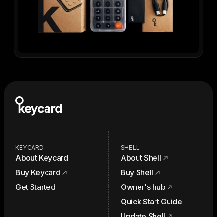
KEYCARD
SHELL
About Keycard
About Shell
Buy Keycard
Buy Shell
Get Started
Owner's hub
Quick Start Guide
Update Shell