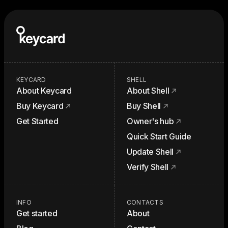
KEYCARD
SHELL
About Keycard
About Shell
Buy Keycard
Buy Shell
Get Started
Owner's hub
Quick Start Guide
Update Shell
Verify Shell
INFO
CONTACTS
Get started
About