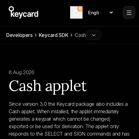
0
Language
Cart
Developers
Keycard SDK
Cash
8 Aug 2026
Cash applet
Since version 3.0 the Keycard package also includes a
Cash applet. When installed, the applet immediately
generates a keypair which cannot be changed,
exported or be used for derivation. The applet only
responds to the SELECT and SIGN commands and has