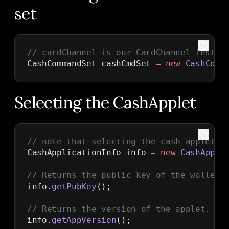
set
// cardChannel is our CardChannel instan
CashCommandSet cashCmdSet 
=
 new
 CashComm
Selecting the CashApplet
// note that selecting the cash applet d
CashApplicationInfo info 
=
 new
 CashAppli
// Returns the public key of the wallet'
info.
getPubKey
();
// Returns the version of the applet.
info.
getAppVersion
();