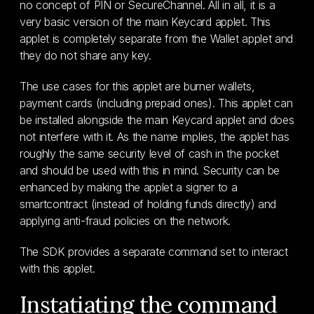
no concept of PIN or SecureChannel. All in all, it is a
very basic version of the main Keycard applet. This
applet is completely separate from the Wallet applet and
they do not share any key.
The use cases for this applet are burner wallets,
payment cards (including prepaid ones). This applet can
be installed alongside the main Keycard applet and does
not interfere with it. As the name implies, the applet has
roughly the same security level of cash in the pocket
and should be used with this in mind. Security can be
enhanced by making the applet a signer to a
smartcontract (instead of holding funds directly) and
applying anti-fraud policies on the network.
The SDK provides a separate command set to interact
with this applet.
Instatiating the command