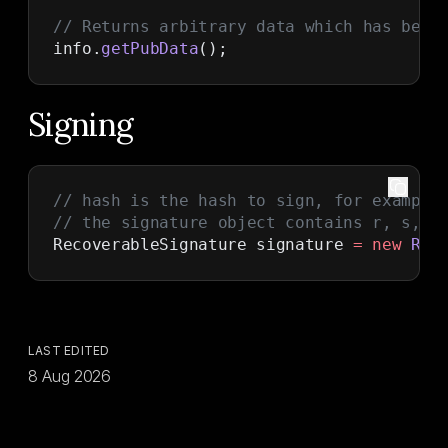
// Returns arbitrary data which has been
info.
getPubData
();
Signing
// hash is the hash to sign, for example
// the signature object contains r, s, r
RecoverableSignature signature 
=
 new
 Rec
LAST EDITED
8 Aug 2026