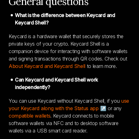
General questions
What is the difference between Keycard and
Keycard Shell?
Keycard is a hardware wallet that securely stores the
private keys of your crypto. Keycard Shell is a
companion device for interacting with software wallets
and signing transactions through QR codes. Check out
About Keycard and Keycard Shell
to learn more.
Can Keycard and Keycard Shell work
independently?
You can use Keycard without Keycard Shell, if you
use
your Keycard along with the Status app ↗
or any
compatible wallets
. Keycard connects to mobile
software wallets via NFC and to desktop software
wallets via a USB smart card reader.