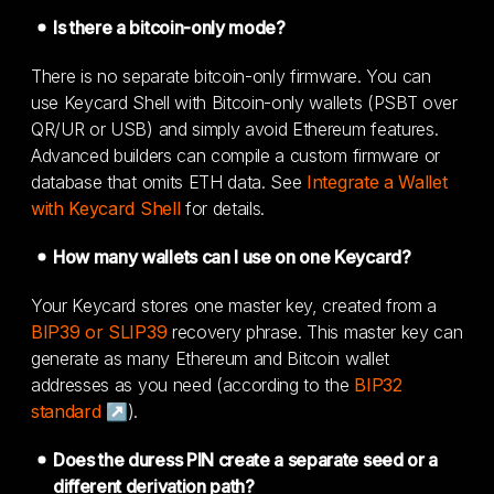
Is there a bitcoin-only mode?
There is no separate bitcoin-only firmware. You can
use Keycard Shell with Bitcoin-only wallets (PSBT over
QR/UR or USB) and simply avoid Ethereum features.
Advanced builders can compile a custom firmware or
database that omits ETH data. See
Integrate a Wallet
with Keycard Shell
for details.
How many wallets can I use on one Keycard?
Your Keycard stores one master key, created from a
BIP39 or SLIP39
recovery phrase. This master key can
generate as many Ethereum and Bitcoin wallet
addresses as you need (according to the
BIP32
standard ↗
).
Does the duress PIN create a separate seed or a
different derivation path?