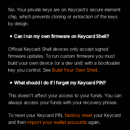
No. Your private keys are on Keycard's secure element
chip, which prevents cloning or extraction of the keys
by design.
Can I run my own firmware on Keycard Shell?
Official Keycard Shell devices only accept signed
firmware updates. To run custom firmware you must
build your own device (or a dev unit) with a bootloader
key you control. See
Build Your Own Shell
.
What should I do if I forget my Keycard PIN?
This doesn't affect your access to your funds. You can
always access your funds with your recovery phrase.
To reset your Keycard PIN,
factory reset
your Keycard
and then
import your wallet accounts
again.