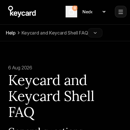
0
Language
Cart
Help
Keycard and Keycard Shell FAQ
6 Aug 2026
Keycard and
Keycard Shell
FAQ