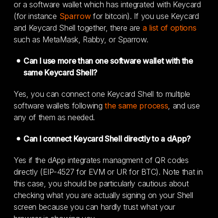
or a software wallet which has integrated with Keycard
(for instance
Sparrow
for bitcoin). If you use Keycard
and Keycard Shell together, there are
a list of options
such as MetaMask, Rabby, or Sparrow.
Can I use more than one software wallet with the
same Keycard Shell?
Yes, you can connect one Keycard Shell to multiple
software wallets following
the same process
, and use
any of them as needed.
Can I connect Keycard Shell directly to a dApp?
Yes if the dApp integrates managment of QR codes
directly (EIP-4527 for EVM or UR for BTC). Note that in
this case, you should be particularly cautious about
checking what you are actually signing on your Shell
screen because you can hardly trust what your