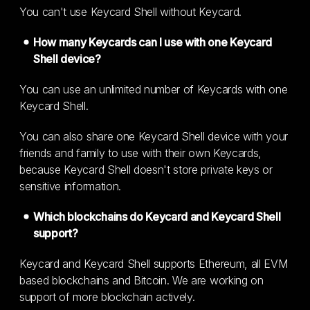
You can't use Keycard Shell without Keycard.
How many Keycards can I use with one Keycard
Shell device?
You can use an unlimited number of Keycards with one
Keycard Shell.
You can also share one Keycard Shell device with your
friends and family to use with their own Keycards,
because Keycard Shell doesn't store private keys or
sensitive information.
Which blockchains do Keycard and Keycard Shell
support?
Keycard and Keycard Shell supports Ethereum, all EVM
based blockchains and Bitcoin. We are working on
support of more blockchain actively.