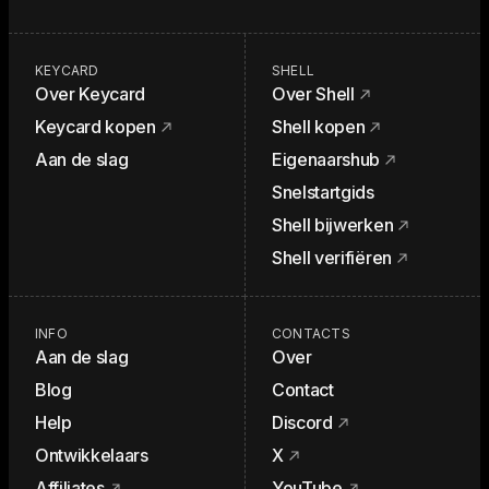
KEYCARD
SHELL
Over Keycard
Over Shell
Keycard kopen
Shell kopen
Aan de slag
Eigenaarshub
Snelstartgids
Shell bijwerken
Shell verifiëren
INFO
CONTACTS
Aan de slag
Over
Blog
Contact
Help
Discord
Ontwikkelaars
X
Affiliates
YouTube