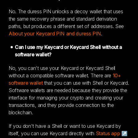
No. The duress PIN unlocks a decoy wallet that uses
the same recovery phrase and standard derivation
paths, but produces a different set of addresses. See
About your Keycard PIN and duress PIN
.
Can I use my Keycard or Keycard Shell without a
software wallet?
No, you can't use your Keycard or Keycard Shell
without a compatible software wallet. There are
10+
software wallet
that you can use with Shell or Keycard.
Software wallets are needed because they provide the
interface for managing your crypto and creating your
transactions, and they provide connection to the
blockchain.
If you don't have a Shell or want to use Keycard by
itself, you can use Keycard directly with
Status app ↗