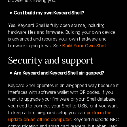
browser is showing you.
Can I build my own Keycard Shell?
Yes. Keycard Shell is fully open source, including
hardware files and firmware. Building your own device
is advanced and requires your own hardware and
firmware signing keys. See
Build Your Own Shell
.
Security and support
Are Keycard and Keycard Shell air-gapped?
Keycard Shell operates in an air-gapped way because it
interfaces with software wallet with QR codes. If you
want to upgrade your firmware or your Shell database
you need to connect your Shell to USB, or if you want
to keep a firm air-gaped setup you can
perform the
update on an offline computer
. Keycard supports NFC
communication and smart card readers, but when used