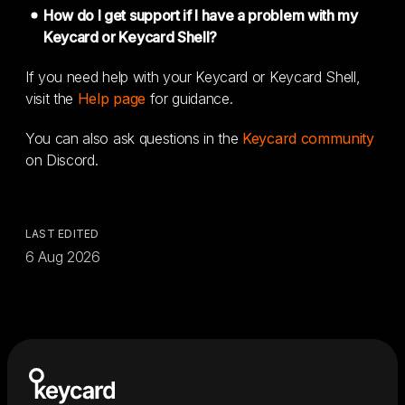
How do I get support if I have a problem with my
Keycard or Keycard Shell?
If you need help with your Keycard or Keycard Shell,
visit the
Help page
for guidance.
You can also ask questions in the
Keycard community
on Discord.
LAST EDITED
6 Aug 2026