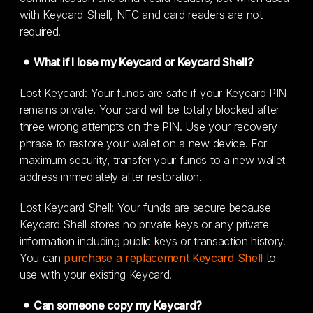
with Keycard Shell, NFC and card readers are not
required.
What if I lose my Keycard or Keycard Shell?
Lost Keycard: Your funds are safe if your Keycard PIN
remains private. Your card will be totally blocked after
three wrong attempts on the PIN. Use your recovery
phrase to restore your wallet on a new device. For
maximum security, transfer your funds to a new wallet
address immediately after restoration.
Lost Keycard Shell: Your funds are secure because
Keycard Shell stores no private keys or any private
information including public keys or transaction history.
You can
purchase a replacement Keycard Shell
to
use with your existing Keycard.
Can someone copy my Keycard?