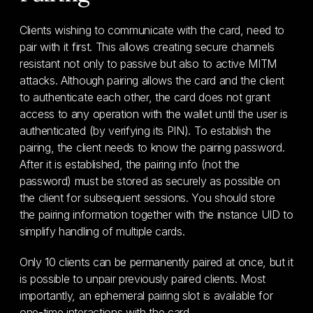
Clients wishing to communicate with the card, need to
pair with it first. This allows creating secure channels
resistant not only to passive but also to active MITM
attacks. Although pairing allows the card and the client
to authenticate each other, the card does not grant
access to any operation with the wallet until the user is
authenticated (by verifying its PIN). To establish the
pairing, the client needs to know the pairing password.
After it is established, the pairing info (not the
password) must be stored as securely as possible on
the client for subsequent sessions. You should store
the pairing information together with the instance UID to
simplify handling of multiple cards.
Only 10 clients can be permanently paired at once, but it
is possible to unpair previously paired clients. Most
importantly, an ephemeral pairing slot is available for
one-time interactions with the card.