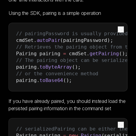
Using the SDK, pairing is a simple operation
// pairingPassword is usually provided b
cmdSet.
autoPair
(pairingPassword);
// Retrieves the pairing object from the
Pairing pairing 
=
 cmdSet.
getPairing
();
// The pairing object can be serialized 
pairing.
toByteArray
();
// or the convenience method
pairing.
toBase64
();
If you have already paired, you should instead load the
persisted pairing information in the command set
// serializedPairing can be either the b
Pairing pairing 
=
 new
 Pairing
(serialized