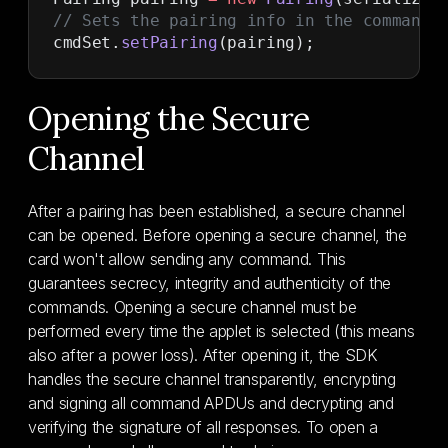
// Sets the pairing info in the command 
cmdSet.
setPairing
(pairing);
Opening the Secure
Channel
After a pairing has been established, a secure channel
can be opened. Before opening a secure channel, the
card won't allow sending any command. This
guarantees secrecy, integrity and authenticity of the
commands. Opening a secure channel must be
performed every time the applet is selected (this means
also after a power loss). After opening it, the SDK
handles the secure channel transparently, encrypting
and signing all command APDUs and decrypting and
verifying the signature of all responses. To open a