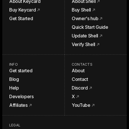
About Keycard
About Shell
Buy Keycard
Buy Shell
Get Started
Owner's hub
Quick Start Guide
Update Shell
Verify Shell
INFO
CONTACTS
Get started
About
Blog
Contact
Help
Discord
Developers
X
Affiliates
YouTube
LEGAL