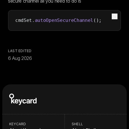
secure channel all you need to do is
cmdSet.
autoOpenSecureChannel
();
LAST EDITED
6 Aug 2026
KEYCARD
SHELL