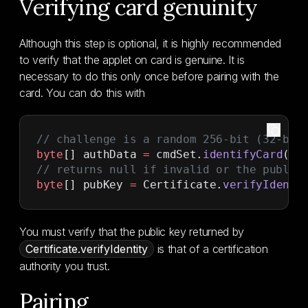
Verifying card genuinity
Although this step is optional, it is highly recommended
to verify that the applet on card is genuine. It is
necessary to do this only once before pairing with the
card. You can do this with
// challenge is a random 256-bit (32-byt
byte
[] authData 
=
 cmdSet.
identifyCard
(ch
// returns null if invalid or the public
byte
[] pubKey 
=
 Certificate.
verifyIdenti
You must verify that the public key returned by
Certificate.verifyIdentity
is that of a certification
authority you trust.
Pairing