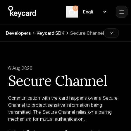
0
Language
Cart
Developers
Keycard SDK
Secure Channel
6 Aug 2026
Secure Channel
Communication with the card happens over a Secure
Channel to protect sensitive information being
transmitted. The Secure Channel relies on a pairing
mechanism for mutual authentication.