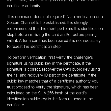
certificate authority.
This command does not require PIN authentication or a
Secure Channel to be established. It is strongly
recommended that the client performs this identification
step before initializing the card and/or before pairing
with it. After a card has been paired it is not necessary
to repeat the identification step.
To perform verification, first verify the challenge's
signature using public key in the certificate. If the
signature is correct, recover the CA's public key using
the r,s, and recovery ID part of the certificate. If the
public key matches that of a certificate authority you
trust proceed to verify the signature, which has been
calculated on the SHA-256 hash of the card's
identification public key in the form returned in the
certificate.