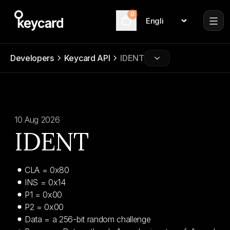
0
Language
Cart
Developers
Keycard API
IDENT
10 Aug 2026
IDENT
CLA = 0x80
INS = 0x14
P1 = 0x00
P2 = 0x00
Data = a 256-bit random challenge