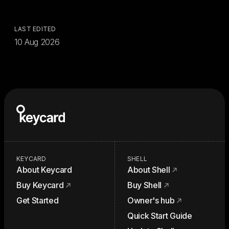
LAST EDITED
10 Aug 2026
KEYCARD
SHELL
About Keycard
About Shell
Buy Keycard
Buy Shell
Get Started
Owner's hub
Quick Start Guide