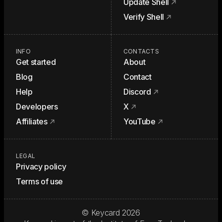
Update Shell
Verify Shell
INFO
CONTACTS
Get started
About
Blog
Contact
Help
Discord
Developers
X
Affiliates
YouTube
LEGAL
Privacy policy
Terms of use
© Keycard
2026