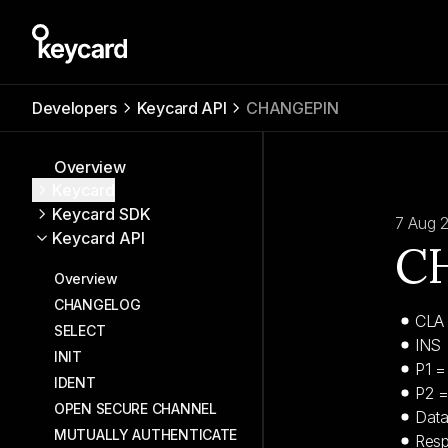
Developers
Keycard API
CHANGEPIN
Overview
Keycard
Keycard SDK
7 Aug 
Keycard API
C
Overview
CHANGELOG
CLA
SELECT
INS 
INIT
P1 = 
IDENT
P2 
OPEN SECURE CHANNEL
Data
MUTUALLY AUTHENTICATE
Resp