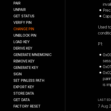
PAIR
inval
UNPAIR
Prec
Capa
GET STATUS
VERIFY PIN
Used to
CHANGE PIN
conditi
UNBLOCK PIN
LOAD KEY
P1:
DERIVE KEY
0x00
GENERATE MNEMONIC
sess
REMOVE KEY
0x01
GENERATE KEY
0x02
SIGN
pair
SET PINLESS PATH
is i
EXPORT KEY
STORE DATA
GET DATA
LAST ED
7 Aug 
FACTORY RESET