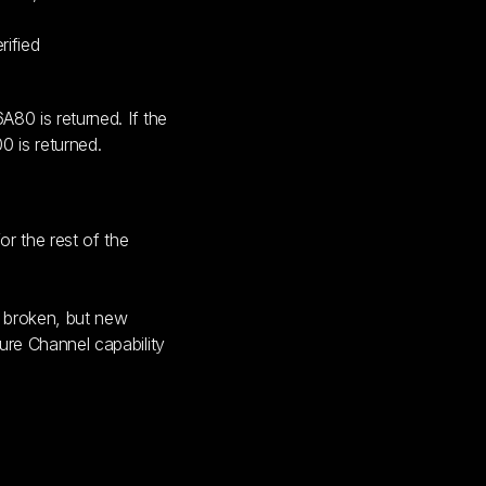
ified
A80 is returned. If the
0 is returned.
r the rest of the
t broken, but new
ure Channel capability