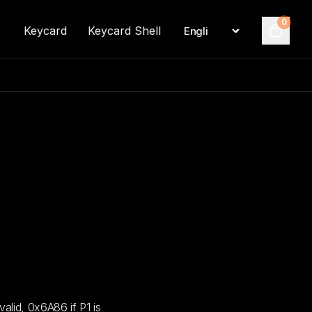
0
Keycard
Keycard Shell
Language
Cart
lid, 0x6A86 if P1 is