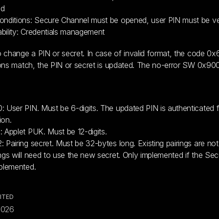
id
onditions: Secure Channel must be opened, user PIN must be ver
bility: Credentials management
 change a PIN or secret. In case of invalid format, the code 0x6
ons match, the PIN or secret is updated. The no-error SW 0x900
: User PIN. Must be 6-digits. The updated PIN is authenticated fo
ion.
: Applet PUK. Must be 12-digits.
: Pairing secret. Must be 32-bytes long. Existing pairings are no
ings will need to use the new secret. Only implemented if the Sec
mplemented.
ITED
2026