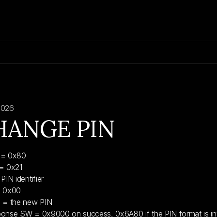
2026
HANGE PIN
 = 0x80
= 0x21
PIN identifier
= 0x00
 = the new PIN
onse SW = 0x9000 on success, 0x6A80 if the PIN format is inva