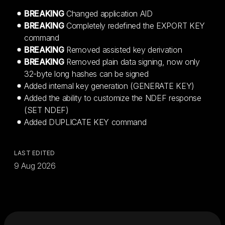
BREAKING
Changed application AID
BREAKING
Completely redefined the EXPORT KEY
command
BREAKING
Removed assisted key derivation
BREAKING
Removed plain data signing, now only
32-byte long hashes can be signed
Added internal key generation (GENERATE KEY)
Added the ability to customize the NDEF response
(SET NDEF)
Added DUPLICATE KEY command
LAST EDITED
9 Aug 2026