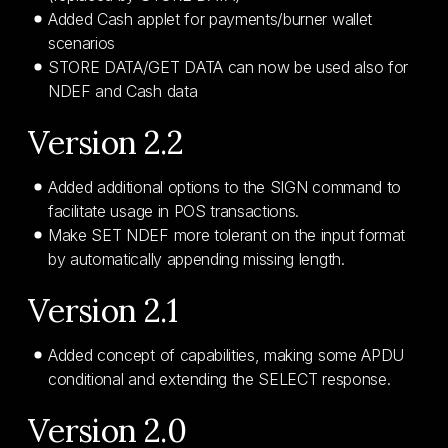
Added Cash applet for payments/burner wallet
scenarios
STORE DATA/GET DATA can now be used also for
NDEF and Cash data
Version 2.2
Added additional options to the SIGN command to
facilitate usage in POS transactions.
Make SET NDEF more tolerant on the input format
by automatically appending missing length.
Version 2.1
Added concept of capabilities, making some APDU
conditional and extending the SELECT response.
Version 2.0