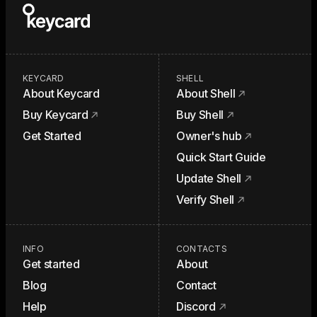
KEYCARD
SHELL
About Keycard
About Shell
Buy Keycard
Buy Shell
Get Started
Owner's hub
Quick Start Guide
Update Shell
Verify Shell
INFO
CONTACTS
Get started
About
Blog
Contact
Help
Discord