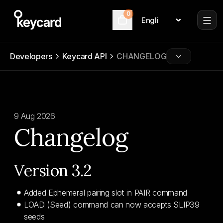
0
Language
Cart
Developers
Keycard API
CHANGELOG
9 Aug 2026
Changelog
Version 3.2
Added Ephemeral pairing slot in PAIR command
LOAD (Seed) command can now accepts SLIP39
seeds