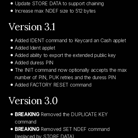
Update STORE DATA to support chaining
Increase max NDEF size to 512 bytes
Version 3.1
Added IDENT command to Keycard an Cash applet
Added Ident applet
Added ability to export the extended public key
Added duress PIN
The INIT command now optionally accepts the max
number of PIN, PUK retries and the duress PIN
Added FACTORY RESET command
Version 3.0
BREAKING
Removed the DUPLICATE KEY
command
BREAKING
Removed SET NDEF command
(replaced by STORE DATA)