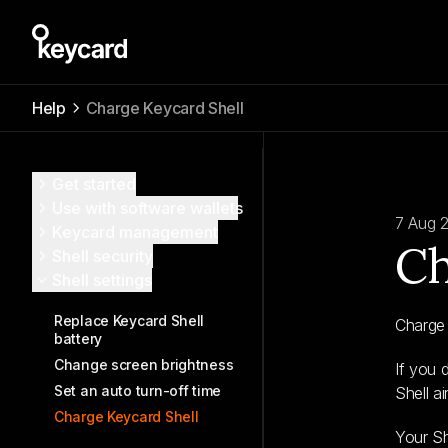
Help
Charge Keycard Shell
Get started
Use with software wallets
7 Aug 
Keycard management
Ch
Shell security
Shell settings
Replace Keycard Shell
Charge 
battery
Change screen brightness
If you 
Set an auto turn-off time
Shell a
Charge Keycard Shell
Your S