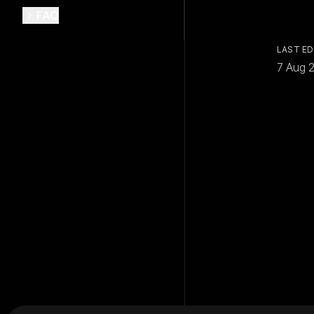
FAQ
LAST ED
7 Aug 