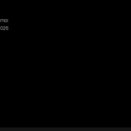
ITED
2026