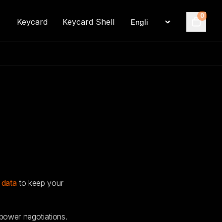
0
Keycard
Keycard Shell
Language
Cart
 data
to keep your
ower negotiations.