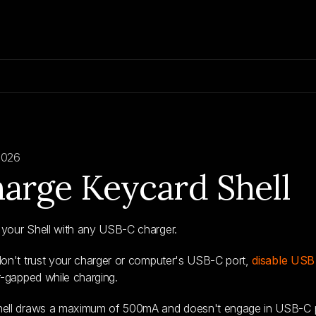
2026
arge Keycard Shell
your Shell with any USB-C charger.
don't trust your charger or computer's USB-C port,
disable USB
ir-gapped while charging.
hell draws a maximum of 500mA and doesn't engage in USB-C p