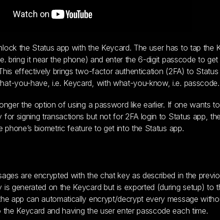
lock the Status app with the Keycard. The user has to tap the
.e. bring it near the phone) and enter the 6-digit passcode to get 
This effectively brings two-factor authentication (2FA) to Statu
at-you-have, i.e. Keycard, with what-you-know, i.e. passcode.
longer the option of using a password like earlier. If one wants t
 for signing transactions but not for 2FA login to Status app, the
he phone’s biometric feature to get into the Status app.
sages are encrypted with the chat key as described in the previou
 is generated on the Keycard but is exported (during setup) to 
the app can automatically encrypt/decrypt every message without
o the Keycard and having the user enter passcode each time.