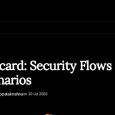
card: Security Flows
narios
opalakrishna
on
30 Jul 2020