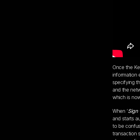
Once the Key
information 
specifying t
and the netw
which is now
When ‘
Sign 
and starts a
to be confus
transaction 