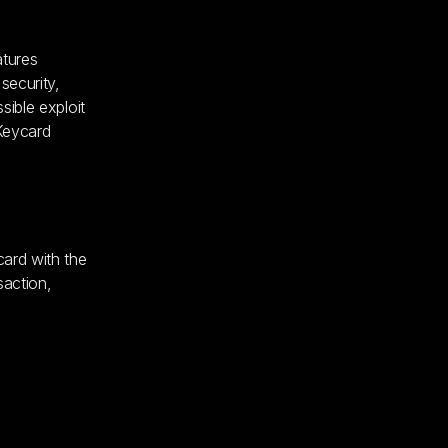
atures
security,
sible exploit
 Keycard
card with the
saction,