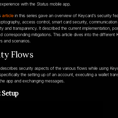
experience with the Status mobile app.
s
article
in this series gave an overview of Keycard’s security fe
ryptography, access control, smart card security, communication 
ity and transparency. It described the current implementation, pos
d corresponding mitigations. This article dives into the different
ws and scenarios.
ity Flows
 describes security aspects of the various flows while using Key
specifically the setting up of an account, executing a wallet tran
o the app and exchanging messages.
 Setup