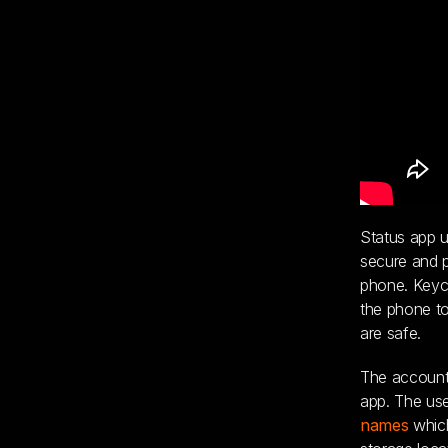
Status app u
secure and p
phone. Keyca
the phone to
are safe.
The account 
app. The us
names
which