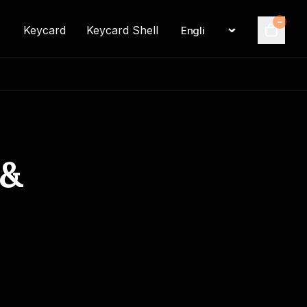
–
Keycard
Keycard Shell
Language
Cart
 &