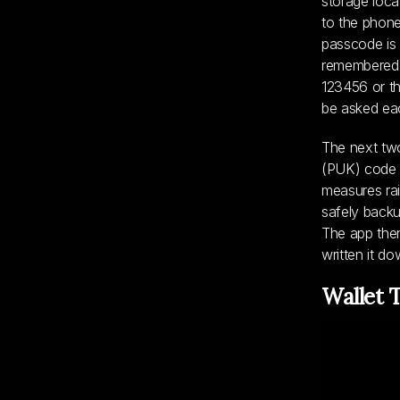
storage loca
to the phone 
passcode is 
remembered h
123456 or th
be asked eac
The next two
(PUK) code a
measures rais
safely backu
The app then
written it do
Wallet 