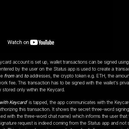
card account is set up, wallet transactions can be signed using 
entered by the user on the Status app is used to create a transa
he
from
and
to
addresses, the crypto token e.g. ETH, the amoun
ork fee. This transaction has to be signed with the wallet's priv
 stored only within the Keycard.
with Keycard
’ is tapped, the app communicates with the Keyca
uthorizing this transaction. It shows the secret three-word signin
ed with the three-word chat name) which informs the user that 
signature request is indeed coming from the Status app and no