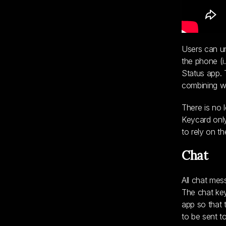
Users can un
the phone (i
Status app. 
combining wh
There is no 
Keycard only
to rely on t
Chat
All chat mes
The chat key
app so that 
to be sent t