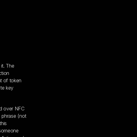
it. The
ction
t of token
ate key
rd over NFC
g phrase (not
this
t someone