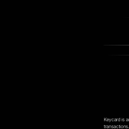
Keycard is a
transactions