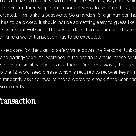
tion and has to be paired with the phone. For this, Keycard is b
to perform three simple but important steps to set it up. First, a 
created. This is like a password. So a random 6-digit number th
as to be picked. It should not be something easy to guess like a
e user's date-of-birth. The passcode is then confirmed. This pa
h time a wallet transaction has to be executed.
 steps are for the user to safely write down the Personal-Unlo
nd pairing-code. As explained in the previous article, these secu
e the bar significantly for an attacker. And like always, the user
p the 12-word seed phrase which is required to recover keys if 
 randomly asks for two of those words to check if the user ha
wn correctly.
Transaction