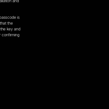
allation and
 passcode is
that the
 the key and
r confirming