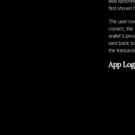
else spoofin
first shown 
The user now
correct, the
wallet's pri
sent back to
the transact
App Log