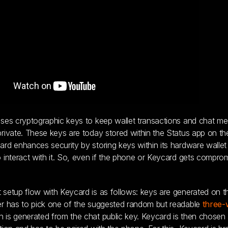
ses cryptographic keys to keep wallet transactions and chat m
rivate. These keys are today stored within the Status app on th
rd enhances security by storing keys within its hardware wallet
 interact with it. So, even if the phone or Keycard gets compro
setup flow with Keycard is as follows: keys are generated on t
er has to pick one of the suggested random but readable
three-
 is generated from the chat public key. Keycard is then chosen 