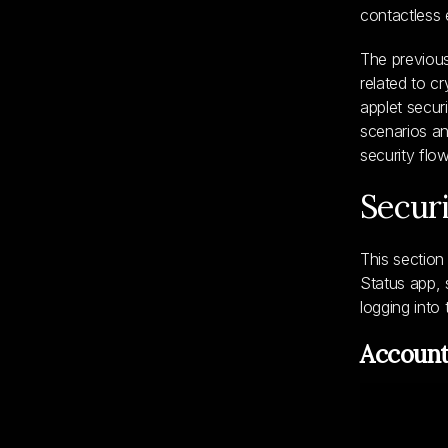
contactless 
The previou
related to c
applet secur
scenarios an
security flo
Secur
This section
Status app, 
logging int
Account