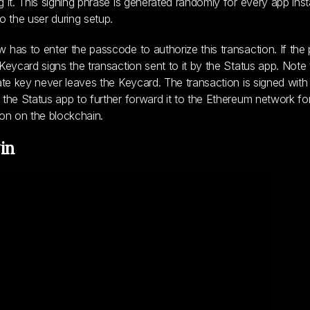
g it. This signing phrase is generated randomly for every app inst
to the user during setup.
 has to enter the passcode to authorize this transaction. If the
 Keycard signs the transaction sent to it by the Status app. Note 
vate key never leaves the Keycard. The transaction is signed with
 the Status app to further forward it to the Ethereum network fo
ion on the blockchain.
in