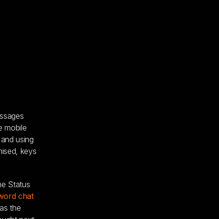
essages
e mobile
 and using
mised, keys
he Status
word chat
as the