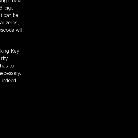
rought next
6-digit
at can be
ll zeros,
sscode will
cking-Key
rity
 has to
necessary.
s indeed