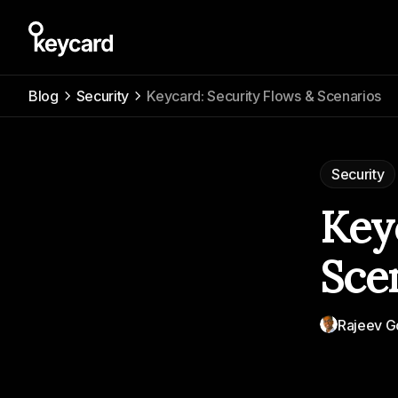
Blog
Security
Keycard: Security Flows & Scenarios
Security
Key
Sce
Rajeev G