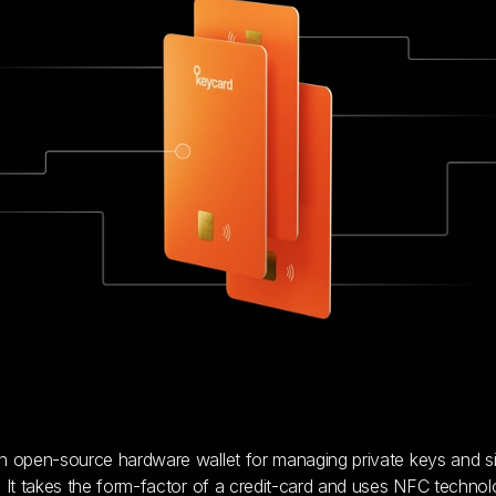
n open-source hardware wallet for managing private keys and s
. It takes the form-factor of a credit-card and uses NFC technol