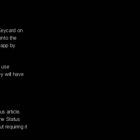
 Keycard on
into the
s app by
o use
y will have
s article.
the Status
 requiring it