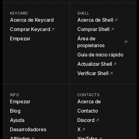
KEYCARD
SHELL
Acerca de Keycard
Acerca de Shell
Comprar Keycard
Comprar Shell
Empezar
Área de
propietarios
Guía de inicio rápido
Actualizar Shell
Verificar Shell
INFO
CONTACTS
Empezar
Acerca de
Blog
Contacto
Ayuda
Discord
Desarrolladores
X
Afiliados
YouTube