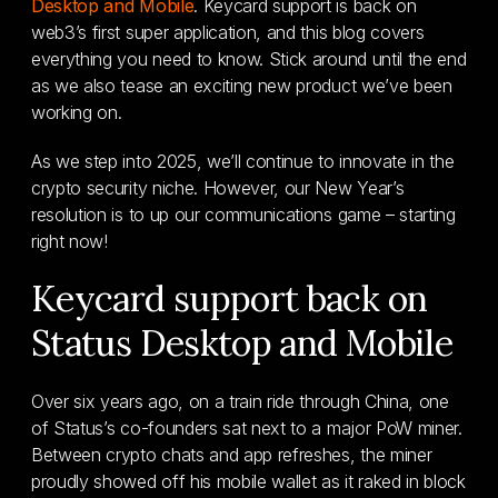
Desktop and Mobile
. Keycard support is back on
web3’s first super application, and this blog covers
everything you need to know. Stick around until the end
as we also tease an exciting new product we’ve been
working on.
As we step into 2025, we’ll continue to innovate in the
crypto security niche. However, our New Year’s
resolution is to up our communications game – starting
right now!
Keycard support back on
Status Desktop and Mobile
Over six years ago, on a train ride through China, one
of Status’s co-founders sat next to a major PoW miner.
Between crypto chats and app refreshes, the miner
proudly showed off his mobile wallet as it raked in block