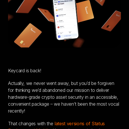
Keycard is back!
Actually, we never went away, but you’d be forgiven
for thinking we’d abandoned our mission to deliver
hardware-grade crypto asset security in an accessible,
convenient package – we haven’t been the most vocal
recently!
That changes with the
latest versions of Status