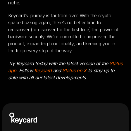
niche.
Keycard’s journey is far from over. With the crypto
space buzzing again, there’s no better time to
rediscover (or discover for the first time) the power of
hardware security. We’re committed to improving the
product, expanding functionality, and keeping you in
the loop every step of the way.
Try Keycard today with the latest version of the
Status
app
. Follow
Keycard
and
Status on X
to stay up to
date with all our latest developments.