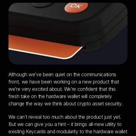
Although we’ve been quiet on the communications
front, we have been working on a new product that
we’re very excited about. We’re confident that this
fresh take on the hardware wallet will completely
change the way we think about crypto asset security.
We can’t reveal too much about the product just yet.
But we can give you a hint – it brings all-new utility to
existing Keycards and modularity to the hardware wallet