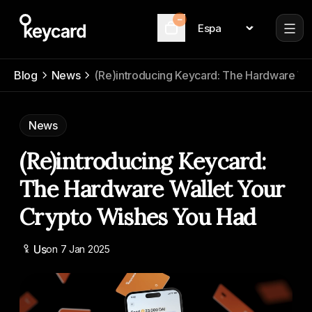
–
Language
Cart
Blog
News
(Re)introducing Keycard: The Hardware Wa
News
(Re)introducing Keycard:
The Hardware Wallet Your
Crypto Wishes You Had
Us
on
7 Jan 2025