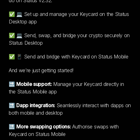
do on Status v2.32:
✅ 💻 Set up and manage your Keycard on the Status
Desktop app
✅ 💻 Send, swap, and bridge your crypto securely on
Status Desktop
✅ 📱 Send and bridge with Keycard on Status Mobile
And we’re just getting started!
🔜
Mobile support:
Manage your Keycard directly in
the Status Mobile app
🔜
Dapp integration:
Seamlessly interact with dapps on
both mobile and desktop
🔜
More swapping options:
Authorise swaps with
Keycard on Status Mobile