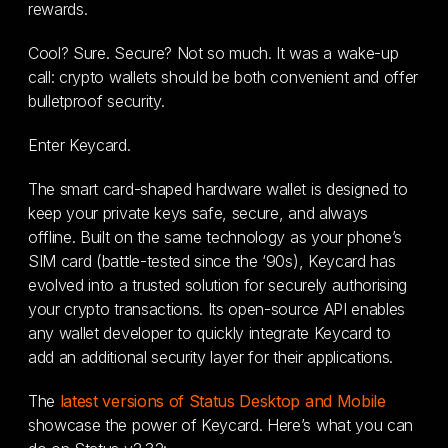
rewards.
Cool? Sure. Secure? Not so much. It was a wake-up
call: crypto wallets should be both convenient and offer
bulletproof security.
Enter Keycard.
The smart card-shaped hardware wallet is designed to
keep your private keys safe, secure, and always
offline. Built on the same technology as your phone’s
SIM card (battle-tested since the ‘90s), Keycard has
evolved into a trusted solution for securely authorising
your crypto transactions. Its open-source API enables
any wallet developer to quickly integrate Keycard to
add an additional security layer for their applications.
The
latest versions of Status Desktop and Mobile
showcase the power of Keycard. Here’s what you can