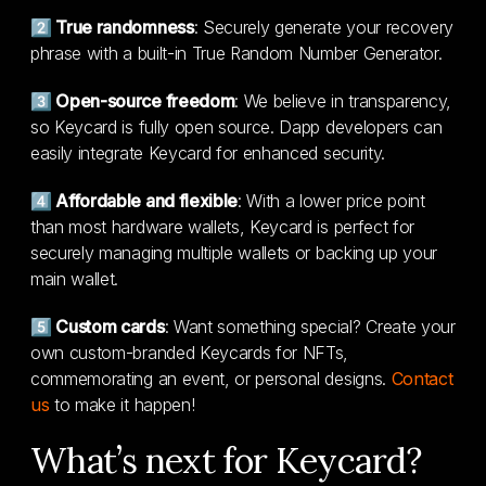
2️⃣ True randomness
: Securely generate your recovery
phrase with a built-in True Random Number Generator.
3️⃣ Open-source freedom
: We believe in transparency,
so Keycard is fully open source. Dapp developers can
easily integrate Keycard for enhanced security.
4️⃣ Affordable and flexible
: With a lower price point
than most hardware wallets, Keycard is perfect for
securely managing multiple wallets or backing up your
main wallet.
5️⃣ Custom cards
: Want something special? Create your
own custom-branded Keycards for NFTs,
commemorating an event, or personal designs.
Contact
us
to make it happen!
What’s next for Keycard?