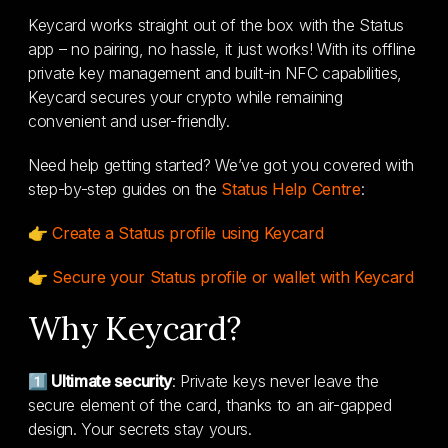
Keycard works straight out of the box with the Status
app – no pairing, no hassle, it just works! With its offline
private key management and built-in NFC capabilities,
Keycard secures your crypto while remaining
convenient and user-friendly.
Need help getting started? We’ve got you covered with
step-by-step guides on the
Status Help Centre
:
👉
Create a Status profile using Keycard
👉
Secure your Status profile or wallet with Keycard
Why Keycard?
1️⃣ Ultimate security
: Private keys never leave the
secure element of the card, thanks to an air-gapped
design. Your secrets stay yours.