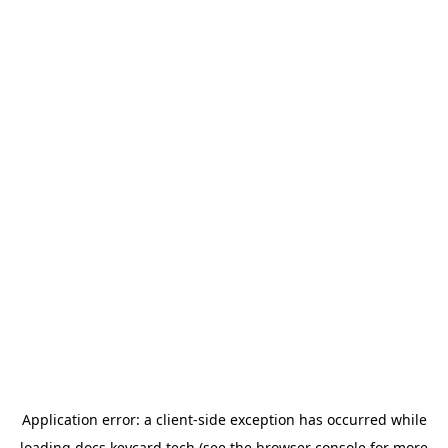
Application error: a
client
-side exception has occurred while
loading
docs.keycard.tech
(see the
browser console
for more