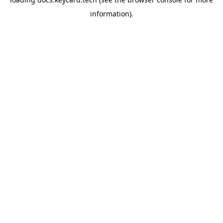
information).