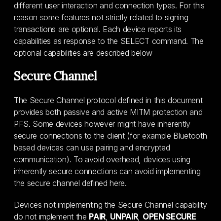
different user interaction and connection types. For this
reason some features not strictly related to signing
transactions are optional. Each device reports its
capabilities as response to the SELECT command. The
optional capabilities are described below
Secure Channel
The Secure Channel protocol defined in this document
provides both passive and active MITM protection and
PFS. Some devices however might have inherently
secure connections to the client (for example Bluetooth
based devices can use pairing and encrypted
communication). To avoid overhead, devices using
inherently secure connections can avoid implementing
the secure channel defined here.
Devices not implementing the Secure Channel capability
do not implement the
PAIR
,
UNPAIR
,
OPEN SECURE