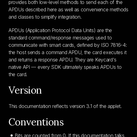
provides both low-level methods to send each of the
APDUs described here as well as convenience methods
and classes to simplify integration.
APDUs (Application Protocol Data Units) are the
standard command/response messages used to
communicate with smart cards, defined by ISO 7816-4:
the host sends a command APDU, the card executes it
and returns a response APDU. They are Keycard's
native API — every SDK ultimately speaks APDUs to
the card.
Version
This documentation reflects version 3.1 of the applet.
Conventions
Bits are counted from 0. If this documentation talks