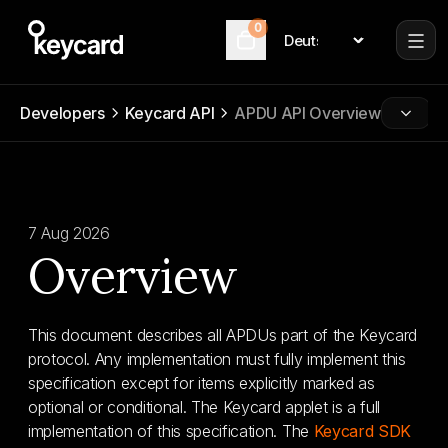
0
Language
Cart
Developers
Keycard API
APDU API Overview
7 Aug 2026
Overview
This document describes all APDUs part of the Keycard
protocol. Any implementation must fully implement this
specification except for items explicitly marked as
optional or conditional. The Keycard applet is a full
implementation of this specification. The
Keycard SDK