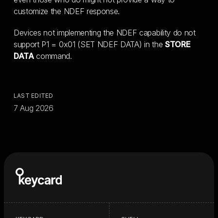
customize the NDEF response.
Devices not implementing the NDEF capability do not
support P1 = 0x01 (SET NDEF DATA) in the
STORE
DATA
command.
LAST EDITED
7 Aug 2026