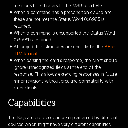
mentions bit 7 it refers to the MSB of a byte.
When a command has a precondition clause and
these are not met the Status Word 0x6985 is
returned.
When a command is unsupported the Status Word
0x6A81 is returned.
All tagged data structures are encoded in the
BER-
TLV format
.
When parsing the card's response, the client should
ignore unrecognized fields at the end of the
response. This allows extending responses in future
minor revisions without breaking compatibility with
older clients.
Capabilities
The Keycard protocol can be implemented by different
devices which might have very different capabilities,