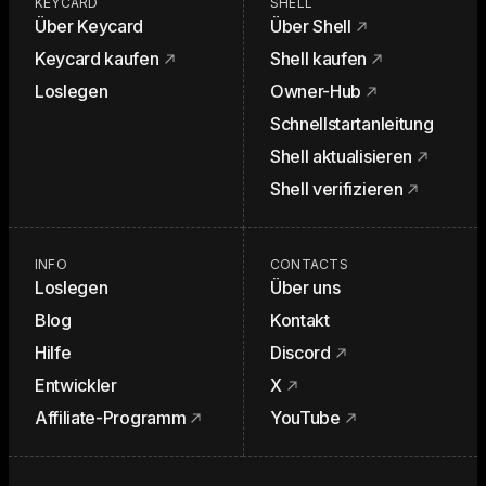
KEYCARD
SHELL
Über Keycard
Über Shell
Keycard kaufen
Shell kaufen
Loslegen
Owner-Hub
Schnellstartanleitung
Shell aktualisieren
Shell verifizieren
INFO
CONTACTS
Loslegen
Über uns
Blog
Kontakt
Hilfe
Discord
Entwickler
X
Affiliate-Programm
YouTube