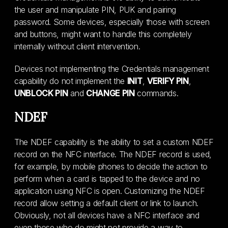
the user and manipulate PIN, PUK and pairing
password. Some devices, especially those with screen
and buttons, might want to handle this completely
internally without client intervention.
Devices not implementing the Credentials management
capability do not implement the
INIT
,
VERIFY PIN
,
UNBLOCK PIN
and
CHANGE PIN
commands.
NDEF
The NDEF capability is the ability to set a custom NDEF
record on the NFC interface. The NDEF record is used,
for example, by mobile phones to decide the action to
perform when a card is tapped to the device and no
application using NFC is open. Customizing the NDEF
record allow setting a default client or link to launch.
Obviously, not all devices have a NFC interface and
even those who do might not provide a way to