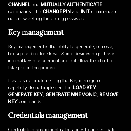
CHANNEL
and
MUTUALLY AUTHENTICATE
commands. The
CHANGE PIN
and
INIT
commands do
not allow setting the pairing password.
Key management
Key management is the ability to generate, remove,
backup and restore keys. Some devices might have
internal key management and not allow the client to
take part in this process.
Devices not implementing the Key management
capability do not implement the
LOAD KEY
,
GENERATE KEY
,
GENERATE MNEMONIC
,
REMOVE
KEY
commands.
Credentials management
Credentials management is the ability to authenticate